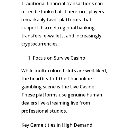
Traditional financial transactions can
often be looked at. Therefore, players
remarkably favor platforms that
support discreet regional banking
transfers, e-wallets, and increasingly,
cryptocurrencies.
Focus on Survive Casino
While multi-colored slots are well-liked,
the heartbeat of the Thai online
gambling scene is the Live Casino.
These platforms use genuine human
dealers live-streaming live from
professional studios.
Key Game titles in High Demand: