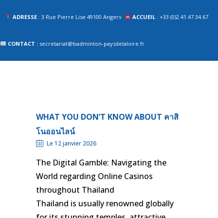
ADRESSE
: 3 Rue Pierre Lise 49100 Angers
ACCUEIL
: +33 (0)2.41.47.34.67
CONTACT :
secretariat@badminton-paysdelaloire.fr
WHAT YOU DON’T KNOW ABOUT คาสิ
โนออนไลน์
Le 12 janvier 2026
The Digital Gamble: Navigating the
World regarding Online Casinos
throughout Thailand
Thailand is usually renowned globally
for its stunning temples, attractive