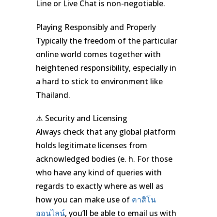
Line or Live Chat is non-negotiable.
Playing Responsibly and Properly
Typically the freedom of the particular
online world comes together with
heightened responsibility, especially in
a hard to stick to environment like
Thailand.
⚠️ Security and Licensing
Always check that any global platform
holds legitimate licenses from
acknowledged bodies (e. h. For those
who have any kind of queries with
regards to exactly where as well as
how you can make use of
คาสิโน
ออนไลน์
, you’ll be able to email us with