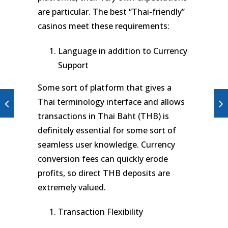
are particular. The best “Thai-friendly”
casinos meet these requirements:
Language in addition to Currency
Support
Some sort of platform that gives a
Thai terminology interface and allows
transactions in Thai Baht (THB) is
definitely essential for some sort of
seamless user knowledge. Currency
conversion fees can quickly erode
profits, so direct THB deposits are
extremely valued.
Transaction Flexibility