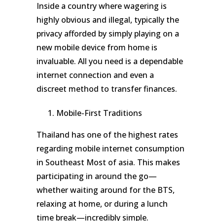
Inside a country where wagering is
highly obvious and illegal, typically the
privacy afforded by simply playing on a
new mobile device from home is
invaluable. All you need is a dependable
internet connection and even a
discreet method to transfer finances.
Mobile-First Traditions
Thailand has one of the highest rates
regarding mobile internet consumption
in Southeast Most of asia. This makes
participating in around the go—
whether waiting around for the BTS,
relaxing at home, or during a lunch
time break—incredibly simple.