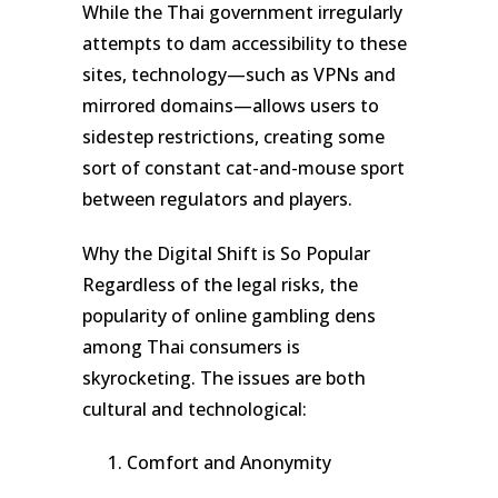
While the Thai government irregularly
attempts to dam accessibility to these
sites, technology—such as VPNs and
mirrored domains—allows users to
sidestep restrictions, creating some
sort of constant cat-and-mouse sport
between regulators and players.
Why the Digital Shift is So Popular
Regardless of the legal risks, the
popularity of online gambling dens
among Thai consumers is
skyrocketing. The issues are both
cultural and technological:
Comfort and Anonymity