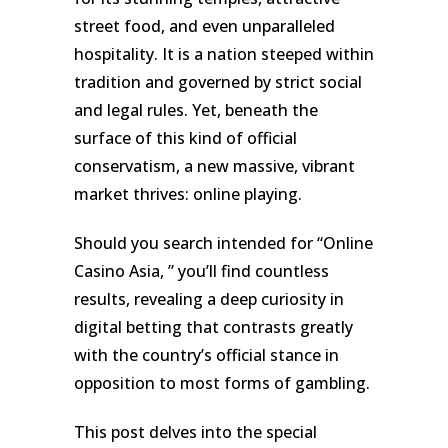
street food, and even unparalleled
hospitality. It is a nation steeped within
tradition and governed by strict social
and legal rules. Yet, beneath the
surface of this kind of official
conservatism, a new massive, vibrant
market thrives: online playing.
Should you search intended for “Online
Casino Asia, ” you’ll find countless
results, revealing a deep curiosity in
digital betting that contrasts greatly
with the country’s official stance in
opposition to most forms of gambling.
This post delves into the special