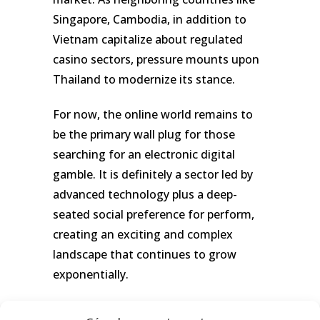
Singapore, Cambodia, in addition to
Vietnam capitalize about regulated
casino sectors, pressure mounts upon
Thailand to modernize its stance.
For now, the online world remains to
be the primary wall plug for those
searching for an electronic digital
gamble. It is definitely a sector led by
advanced technology plus a deep-
seated social preference for perform,
creating an exciting and complex
landscape that continues to grow
exponentially.