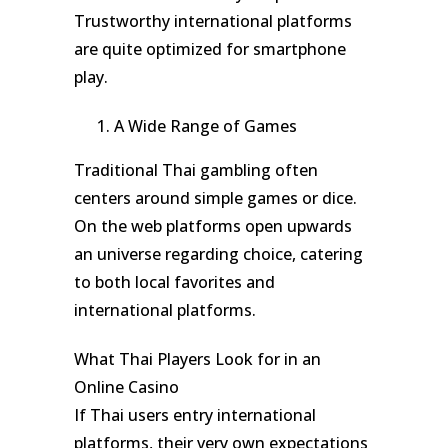
Trustworthy international platforms
are quite optimized for smartphone
play.
A Wide Range of Games
Traditional Thai gambling often
centers around simple games or dice.
On the web platforms open upwards
an universe regarding choice, catering
to both local favorites and
international platforms.
What Thai Players Look for in an
Online Casino
If Thai users entry international
platforms, their very own expectations