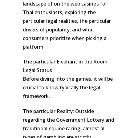
landscape of on the web casinos for
Thai enthusiasts, exploring the
particular legal realities, the particular
drivers of popularity, and what
consumers prioritize when picking a
platform.
The particular Elephant in the Room:
Legal Status
Before diving into the games, it will be
crucial to know typically the legal
framework.
The particular Reality: Outside
regarding the Government Lottery and
traditional equine racing, almost all
types of gambling are strictly