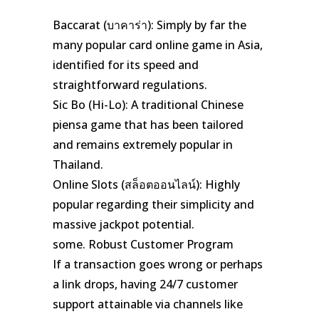
Baccarat (บาคาร่า): Simply by far the
many popular card online game in Asia,
identified for its speed and
straightforward regulations.
Sic Bo (Hi-Lo): A traditional Chinese
piensa game that has been tailored
and remains extremely popular in
Thailand.
Online Slots (สล็อตออนไลน์): Highly
popular regarding their simplicity and
massive jackpot potential.
some. Robust Customer Program
If a transaction goes wrong or perhaps
a link drops, having 24/7 customer
support attainable via channels like