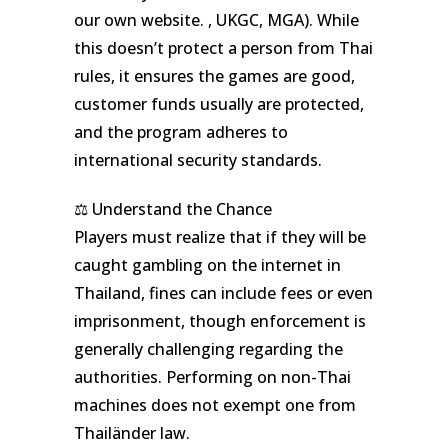
our own website. , UKGC, MGA). While
this doesn’t protect a person from Thai
rules, it ensures the games are good,
customer funds usually are protected,
and the program adheres to
international security standards.
⚖️ Understand the Chance
Players must realize that if they will be
caught gambling on the internet in
Thailand, fines can include fees or even
imprisonment, though enforcement is
generally challenging regarding the
authorities. Performing on non-Thai
machines does not exempt one from
Thailänder law.