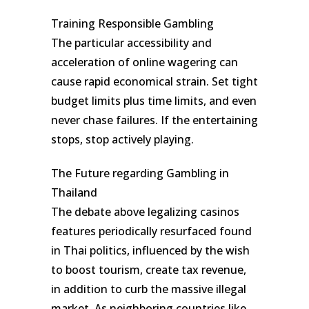
Training Responsible Gambling
The particular accessibility and
acceleration of online wagering can
cause rapid economical strain. Set tight
budget limits plus time limits, and even
never chase failures. If the entertaining
stops, stop actively playing.
The Future regarding Gambling in
Thailand
The debate above legalizing casinos
features periodically resurfaced found
in Thai politics, influenced by the wish
to boost tourism, create tax revenue,
in addition to curb the massive illegal
market. As neighboring countries like