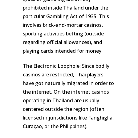
prohibited inside Thailand under the
particular Gambling Act of 1935. This
involves brick-and-mortar casinos,
sporting activities betting (outside
regarding official allowances), and
playing cards intended for money.
The Electronic Loophole: Since bodily
casinos are restricted, Thai players
have got naturally migrated in order to
the internet. On the internet casinos
operating in Thailand are usually
centered outside the region (often
licensed in jurisdictions like Fanghiglia,
Curaçao, or the Philippines).